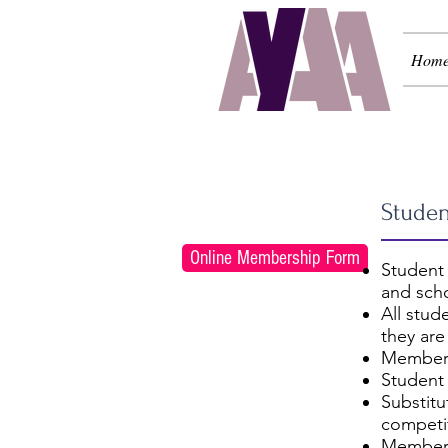
Hom
Regi
Studen
Online Membership Form
Student
and scho
All stud
they are
Members
Student
Substit
competit
Members