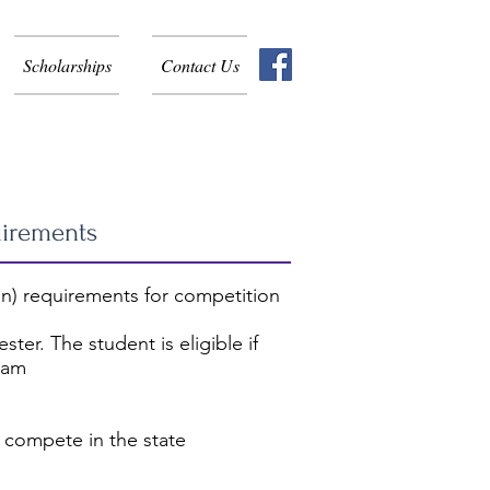
Scholarships
Contact Us
uirements
n) requirements for competition
ter. The student is eligible if
gram
 compete in the state