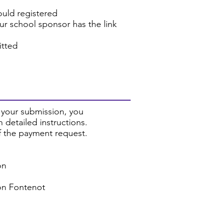
ould registered
our school sponsor has the link
itted
 your submission, you
 detailed instructions.
of the payment request.
on
son Fontenot