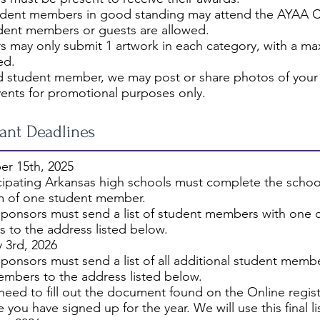
udent members in good standing may attend the AYAA 
dent members or guests are allowed.
 may only submit 1 artwork in each category, with a ma
ed.
d student member, we may post or share photos of your 
vents for promotional purposes only.
ant Deadlines
r 15th, 2025
icipating Arkansas high schools must complete the sch
 of one student member.
ponsors must send a list of student members with one ch
 to the address listed below.
 3rd, 2026
ponsors must send a list of all additional student membe
embers to the address listed below.
 need to fill out the document found on the Online regist
 you have signed up for the year. We will use this final l