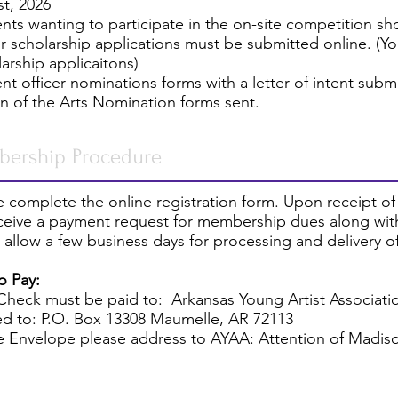
t, 2026
ents wanting to participate in the on-site competition sh
or scholarship applications must be submitted online. (Y
larship applicaitons)
ent officer nominations forms with a letter of intent subm
on of the Arts Nomination forms sent.
ership Procedure
 complete the online registration form. Upon receipt of
eceive a payment request for membership dues along with
 allow a few business days for processing and delivery 
o Pay:
 Check
must be paid to
:
Arkansas Young Artist Associati
ed to: P.O. Box 13308 Maumelle, AR 72113
e Envelope please address to AYAA: Attention of Madi