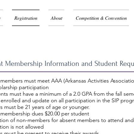
e
Registration
About
Competition & Convention
stration Information
t Membership Information and Student Req
 members must meet AAA (Arkansas Activities Associatio
larship participation
ents must have a minimum of a 2.0 GPA from the fall semes
 enrolled and update on all participation in the SIP pro
 must be 21 years of age or younger.
 membership dues $20.00 per student
ution of non-members for absent members to attend and
ion is not allowed
 must be present to receive their awards.