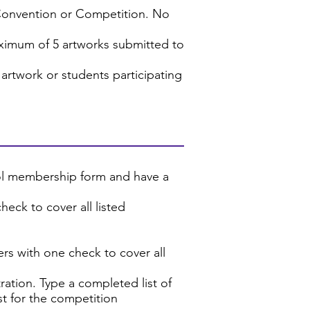
Convention or Competition. No
ximum of 5 artworks submitted to
artwork or students participating
ool membership form and have a
eck to cover all listed
rs with one check to cover all
ration. Type a completed list of
ist for the competition