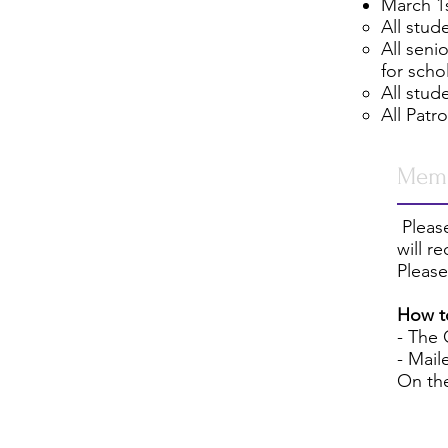
March 1s
All stud
All seni
for scho
All stud
All Patr
Memb
Please
will r
Please
How t
- The
- Mail
On th