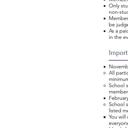
Only st
non-stu
Members
be judg
As a pai
in the e
Import
Novembe
All part
minimum
School s
members
February
School s
listed m
You will
everyone