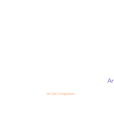
Ar
On-Site Competition