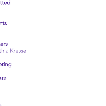
tted
nts
ers
ia Kresse
eting
ate
n