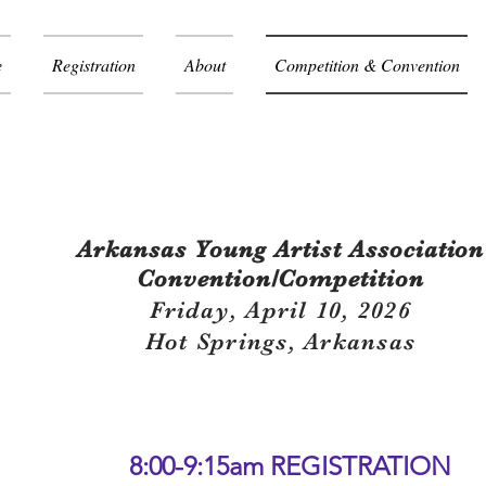
e
Registration
About
Competition & Convention
 Agenda / Program
Arkansas Young Artist
Association
Convention/Competition
Friday, April 10, 2026
Hot Springs, Arkansas
8:00-9:15am REGISTRATION