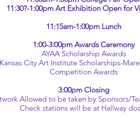
11:30?-1:00pm Art Exhibition Open for 
11:15am-1:00pm Lunch
1:00-3:00pm Awards Ceremony
AYAA Scholarship Awards
Kansas City Art Institute Scholarships-Mare
Competition Awards
3:00pm Closing
twork Allowed to be taken by Sponsors/Te
Check stations will be at Hallway do