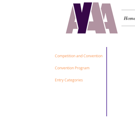
Hom
2026
Competition and Convention
Convention Program
Entry Categories