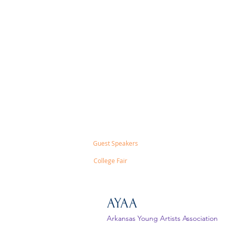
Guest Speakers
College Fair
AYAA
Arkansas Young Artists Association