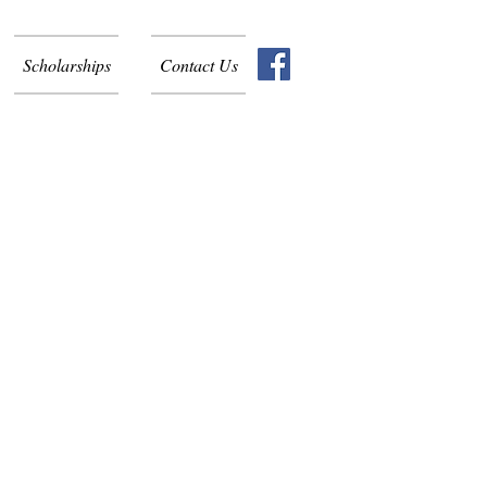
Scholarships
Contact Us