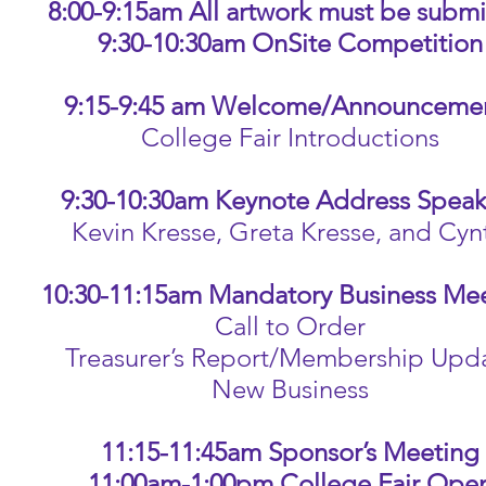
8:00-9:15am All artwork must be submi
9:30-10:30am OnSite Competition
9:15-9:45 am Welcome/Announceme
College Fair Introductions
9:30-10:30am Keynote Address Speak
evin Kresse, Greta Kresse, and Cynth
10:30-11:15am Mandatory Business Me
Call to Order
Treasurer’s Report/Membership Upd
New Business
11:15-11:45am Sponsor’s Meeting
11:00am-1:00pm College Fair Ope