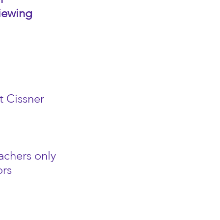
Viewing
t Cissner
achers only
ors